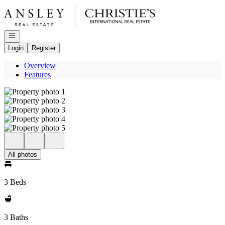
Go to: Homepage
Open navigation
Login
Register
Overview
Features
All photos
3 Beds
3 Baths