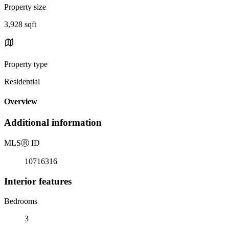
Property size
3,928 sqft
Property type
Residential
Overview
Additional information
MLS
Ⓡ
ID
10716316
Interior features
Bedrooms
3