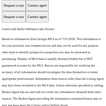
Request a tour
Contact agent
Request a tour
Contact agent
Listed with Keller Williams Lake Oconee
Based on information from Georgia MLS as of 7/31/2026. This information is
for your personal, non-commercial use and may not be used for any purpose
other than to identify prospective properties you may be interested in
purchasing. Display of MLS data is usually deemed reliable but is NOT
guaranteed accurate by the MLS. Buyers are responsible for verifying the
accuracy of all information should investigate the data themselves or retain
appropriate professionals. Information from sources other than the Listing Agent
may have been included in the MLS data. Unless otherwise specified in writing,
Broker/Agent has not and will not verify any information obtained from other
sources. The Broker/Agent providing the information contained herein may or
may not have been the Listing and/or Selling Agent.