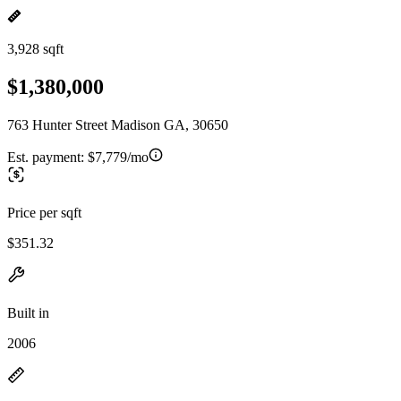
3,928 sqft
$1,380,000
763 Hunter Street Madison GA, 30650
Est. payment:
$7,779/mo
Price per sqft
$351.32
Built in
2006