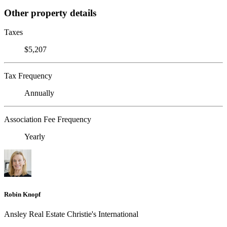
Other property details
Taxes
$5,207
Tax Frequency
Annually
Association Fee Frequency
Yearly
Robin Knopf
Ansley Real Estate Christie's International