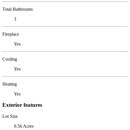
Total Bathrooms
3
Fireplace
Yes
Cooling
Yes
Heating
Yes
Exterior features
Lot Size
0.56 Acres