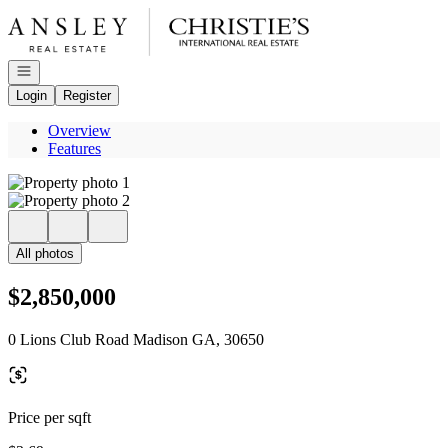
Go to: Homepage
Open navigation
Login
Register
Overview
Features
All photos
$2,850,000
0 Lions Club Road Madison GA, 30650
Price per sqft