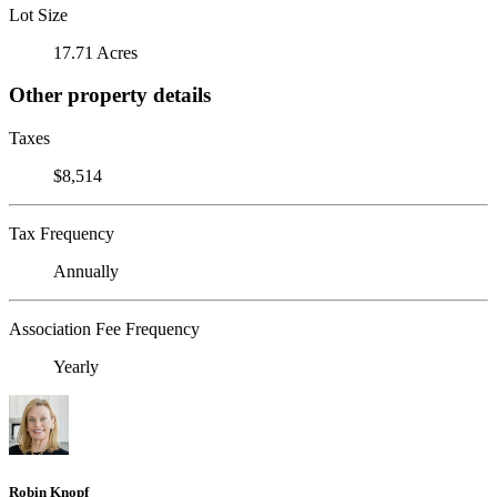
Lot Size
17.71 Acres
Other property details
Taxes
$8,514
Tax Frequency
Annually
Association Fee Frequency
Yearly
Robin Knopf