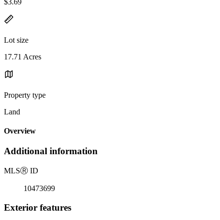
$3.69
Lot size
17.71 Acres
Property type
Land
Overview
Additional information
MLS
Ⓡ
ID
10473699
Exterior features