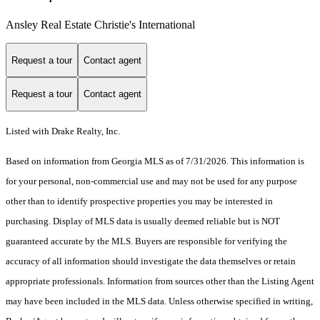
Ansley Real Estate Christie's International
Request a tour
Contact agent
Request a tour
Contact agent
Listed with Drake Realty, Inc.
Based on information from Georgia MLS as of 7/31/2026. This information is
for your personal, non-commercial use and may not be used for any purpose
other than to identify prospective properties you may be interested in
purchasing. Display of MLS data is usually deemed reliable but is NOT
guaranteed accurate by the MLS. Buyers are responsible for verifying the
accuracy of all information should investigate the data themselves or retain
appropriate professionals. Information from sources other than the Listing Agent
may have been included in the MLS data. Unless otherwise specified in writing,