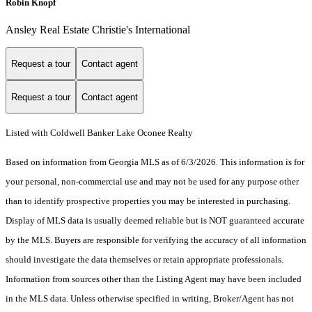
Robin Knopf
Ansley Real Estate Christie's International
Request a tour
Contact agent
Request a tour
Contact agent
Listed with Coldwell Banker Lake Oconee Realty
Based on information from Georgia MLS as of 6/3/2026. This information is for
your personal, non-commercial use and may not be used for any purpose other
than to identify prospective properties you may be interested in purchasing.
Display of MLS data is usually deemed reliable but is NOT guaranteed accurate
by the MLS. Buyers are responsible for verifying the accuracy of all information
should investigate the data themselves or retain appropriate professionals.
Information from sources other than the Listing Agent may have been included
in the MLS data. Unless otherwise specified in writing, Broker/Agent has not