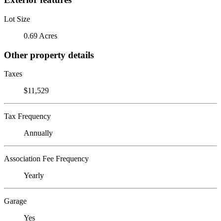
Lot Size
0.69 Acres
Other property details
Taxes
$11,529
Tax Frequency
Annually
Association Fee Frequency
Yearly
Garage
Yes