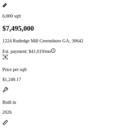
6,000 sqft
$7,495,000
1224 Rutledge Mill Greensboro GA, 30642
Est. payment:
$41,019/mo
Price per sqft
$1,249.17
Built in
2026