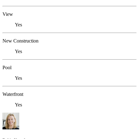
View
Yes
New Construction
Yes
Pool
Yes
Waterfront
Yes