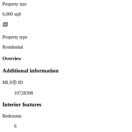
Property size
6,000 sqft
Property type
Residential
Overview
Additional information
MLS
Ⓡ
ID
10728398
Interior features
Bedrooms
6