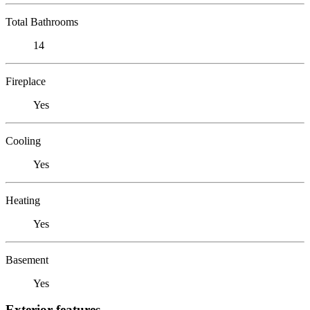
Total Bathrooms
14
Fireplace
Yes
Cooling
Yes
Heating
Yes
Basement
Yes
Exterior features