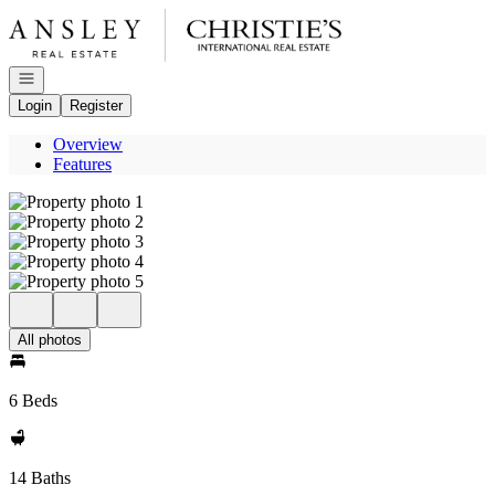
Go to: Homepage
Open navigation
Login
Register
Overview
Features
All photos
6 Beds
14 Baths