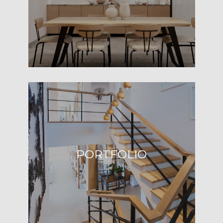
B
O
R
H
O
I agree to be
contacted
O
by Robin
Knopf via
call, email,
D
and text for
real estate
S
services. To
opt out,
you can
PORTFOLIO
reply 'stop'
T
at any time
or reply
'help' for
E
assistance.
You can also
click the
S
unsubscribe
link in the
T
emails.