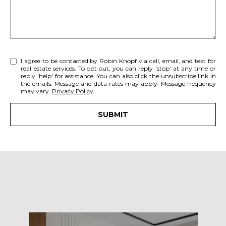
A
u
r
R
e
C
t
o
H
I agree to be contacted by Robin Knopf via call, email, and text for
real estate services. To opt out, you can reply 'stop' at any time or
g
reply 'help' for assistance. You can also click the unsubscribe link in
e
the emails. Message and data rates may apply. Message frequency
may vary.
Privacy Policy
.
H
t
b
O
SUBMIT
a
c
M
k
E
t
o
V
y
A
o
u
L
a