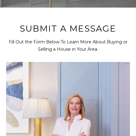
r
U
y
o
T
u
SUBMIT A MESSAGE
R
r
c
O
Fill Out the Form Below To Learn More About Buying or
o
Selling a House in Your Area.
B
n
t
I
a
N
c
t
i
P
n
f
O
o
R
r
m
T
a