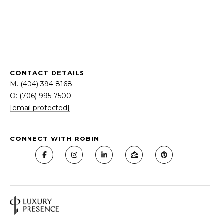
N
I
O
P
N
F
G
M:
&
CONTACT DETAILS
(404)
M:
(404) 394-8168
S
394-
O:
(706) 995-7500
8168
E
[email protected]
O:
L
(404)
262-
CONNECT WITH ROBIN
L
1234
[email protected]
I
N
G
A