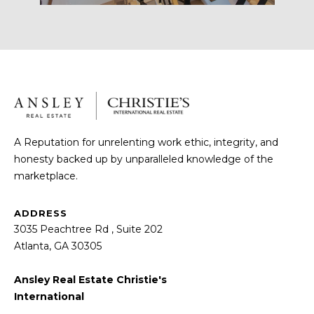
Message
and data
I
rates may
apply.
M
Message
frequency
may vary.
O
Privacy
Policy
.
N
SUBMIT
I
A Reputation for unrelenting work ethic, integrity, and
A
honesty backed up by unparalleled knowledge of the
marketplace.
L
R
S
ADDRESS
O
3035 Peachtree Rd , Suite 202
B
Atlanta, GA 30305
B
I
N
Ansley Real Estate Christie's
U
International
K
Y