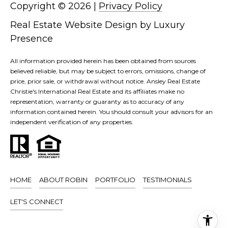
T
D
Copyright ©
2026
|
Privacy Policy
I
D
Real Estate Website Design by
Luxury
R
P
Presence
E
S
All information provided herein has been obtained from sources
S
believed reliable, but may be subject to errors, omissions, change of
S
price, prior sale, or withdrawal without notice. Ansley Real Estate
L
Christie's International Real Estate and its affiliates make no
3
representation, warranty or guaranty as to accuracy of any
E
0
information contained herein. You should consult your advisors for an
independent verification of any properties.
3
T
5
P
'
e
S
a
HOME
ABOUT ROBIN
PORTFOLIO
TESTIMONIALS
c
C
h
LET'S CONNECT
O
t
r
N